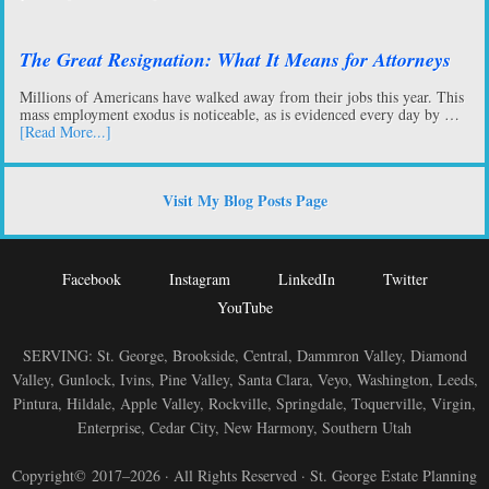
The Great Resignation: What It Means for Attorneys
Millions of Americans have walked away from their jobs this year. This
mass employment exodus is noticeable, as is evidenced every day by …
[Read More...]
Visit My Blog Posts Page
Facebook
Instagram
LinkedIn
Twitter
YouTube
SERVING: St. George, Brookside, Central, Dammron Valley, Diamond
Valley, Gunlock, Ivins, Pine Valley, Santa Clara, Veyo, Washington, Leeds,
Pintura, Hildale, Apple Valley, Rockville, Springdale, Toquerville, Virgin,
Enterprise, Cedar City, New Harmony, Southern Utah
Copyright© 2017–2026 · All Rights Reserved · St. George Estate Planning