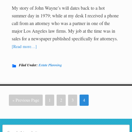
My story of John Wayne’s will dates back to a hot
summer day in 1979; while at my desk I received a phone
call from an attorney who was a partner in one of the
major Los Angeles law firms. My job at the time was in
sales for a newspaper published specifically for attorneys.
[Read more…]
Filed Under:
Estate Planning
« Previous Page
1
2
3
4