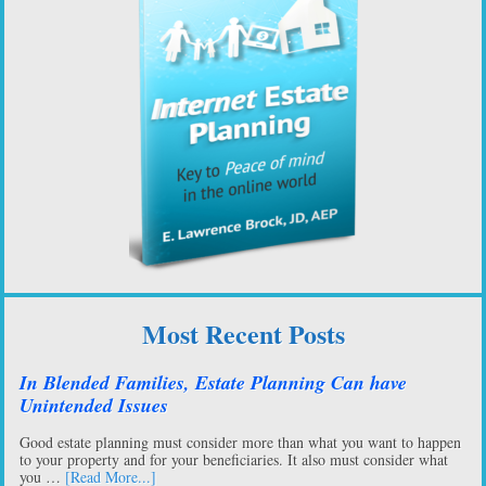
Most Recent Posts
In Blended Families, Estate Planning Can have
Unintended Issues
Good estate planning must consider more than what you want to happen
to your property and for your beneficiaries. It also must consider what
you …
[Read More...]