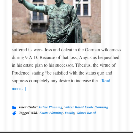
suffered its worst loss and defeat in the German wilderness
during 9 A.D. Because of that loss, Augustus bequeathed
in his estate plan to his successor, Tiberius, the virtue of
Prudence, stating “be satisfied with the status quo and
suppress completely any desire to increase the
[Read
more…]
Filed Under:
Estate Planning
,
Values Based Estate Planning
Tagged With:
Estate Planning
,
Family
,
Values Based