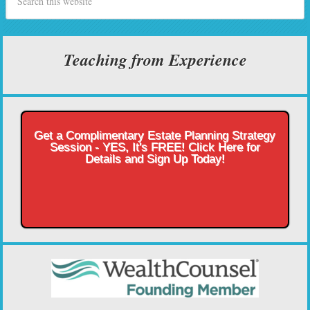
Teaching from Experience
Get a Complimentary Estate Planning Strategy
Session - YES, It's FREE! Click Here for
Details and Sign Up Today!