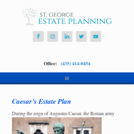
Office:
(435) 414-0454
Caesar’s Estate Plan
During th
e reign of Augustus Caesar, the Roman army