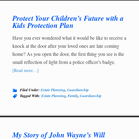
Protect Your Children’s Future with a
Kids Protection Plan
Have you ever wondered what it would be like to receive a
knock at the door after your loved ones are late coming
home? As you open the door, the first thing you see is the
small reflection of light from a police officer’s badge.
[Read more…]
Filed Under:
Estate Planning
,
Guardianship
Tagged With:
Estate Planning
,
Family
,
Guardianship
My Story of John Wayne’s Will