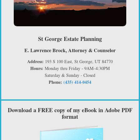
St George Estate Planning
E. Lawrence Brock, Attorney & Counselor
Address:
193 S 100 East, St George, UT 84770
Hours:
Monday thru Friday - 9AM–4:30PM
Saturday & Sunday - Closed
Phone:
(435) 414-0454
Download a FREE copy of my eBook in Adobe PDF
format