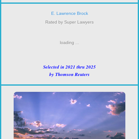
E. Lawrence Brock
Rated by Super Lawyers
loading ...
Selected in 2021 thru 2025
by Thomson Reuters