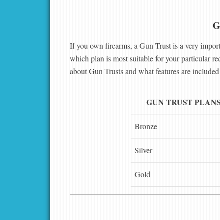
G
If you own firearms, a Gun Trust is a very import
which plan is most suitable for your particular r
about Gun Trusts and what features are included 
GUN TRUST PLAN
Bronze
Silver
Gold