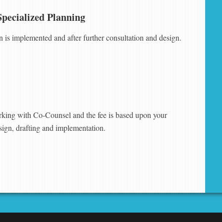
Specialized Planning
an is implemented and after further consultation and design.
king with Co-Counsel and the fee is based upon your
sign, drafting and implementation.