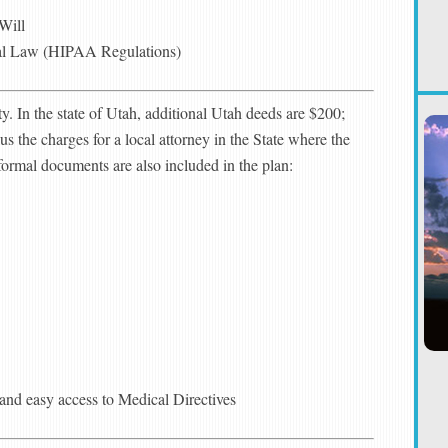
Will
al Law (HIPAA Regulations)
ty. In the state of Utah, additional Utah deeds are $200;
us the charges for a local attorney in the State where the
nformal documents are also included in the plan:
g and easy access to Medical Directives