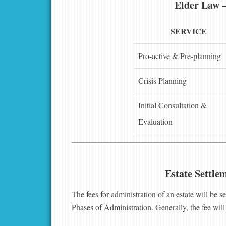
Elder Law 
SERVICE
Pro-active & Pre-planning
Crisis Planning
Initial Consultation &
Evaluation
Estate Settle
The fees for administration of an estate will be s
Phases of Administration. Generally, the fee will 