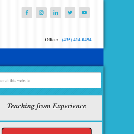
Office:
(435) 414-0454
Teaching from Experience