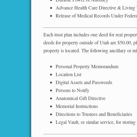
Advance Health Care Directive & Living 
Release of Medical Records Under Feder
Each trust plan includes one deed for real proper
deeds for property outside of Utah are $50.00, pl
property is located. The following ancillary or i
Personal Property Memorandum
Location List
Digital Assets and Passwords
Persons to Notify
Anatomical Gift Directive
Memorial Instructions
Directions to Trustees and Beneficiaries
Legal Vault, or similar service, for storin