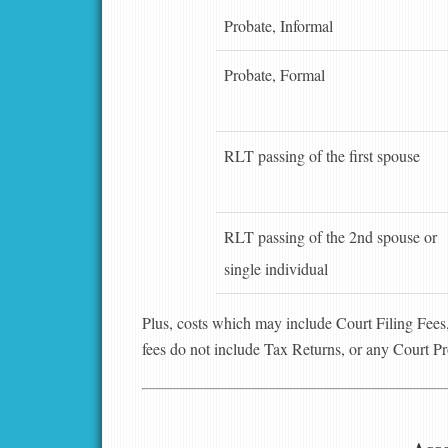
Probate, Informal
Probate, Formal
RLT passing of the first spouse
RLT passing of the 2nd spouse or
single individual
Plus, costs which may include Court Filing Fee
fees do not include Tax Returns, or any Court P