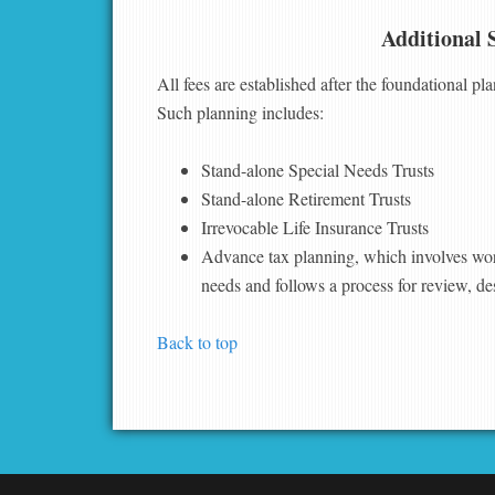
Additional 
All fees are established after the foundational pl
Such planning includes:
Stand-alone Special Needs Trusts
Stand-alone Retirement Trusts
Irrevocable Life Insurance Trusts
Advance tax planning, which involves wor
needs and follows a process for review, de
Back to top