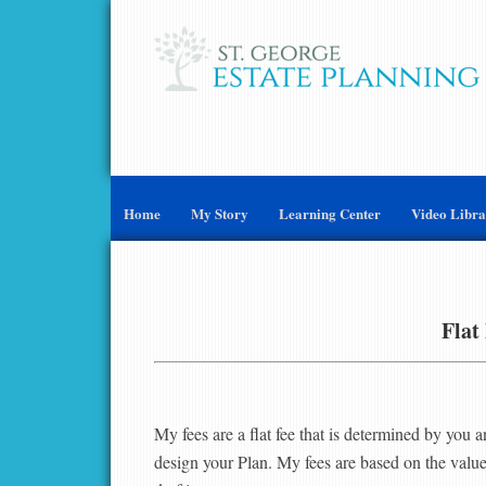
Home
My Story
Learning Center
Video Libr
Flat
My fees are a flat fee that is determined by you a
design your Plan. My fees are based on the value