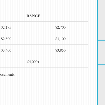
RANGE
$2,195
$2,700
$2,800
$3,100
$3,400
$3,850
$4,000+
 documents: