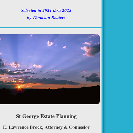
Selected in 2021 thru 2025
by Thomson Reuters
St George Estate Planning
E. Lawrence Brock, Attorney & Counselor