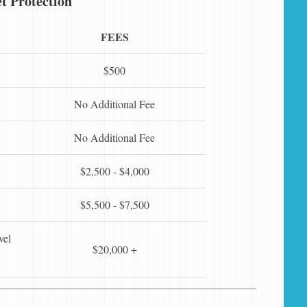
t Protection
FEES
$500
No Additional Fee
No Additional Fee
$2,500 - $4,000
$5,500 - $7,500
vel
$20,000 +