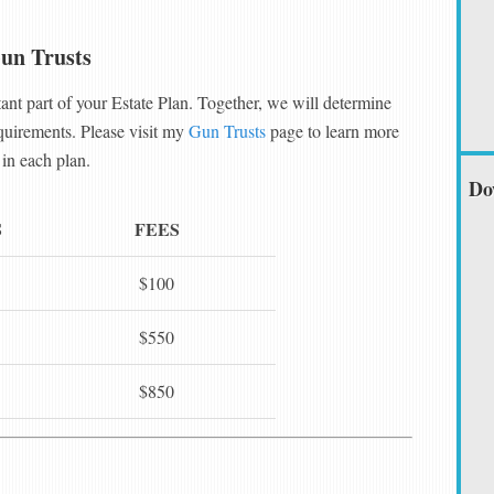
un Trusts
ant part of your Estate Plan. Together, we will determine
equirements. Please visit my
Gun Trusts
page to learn more
in each plan.
Do
S
FEES
$100
$550
$850