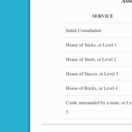
Asse
SERVICE
Initial Consultation
House of Sticks, or Level 1
House of Straw, or Level 2
House of Stucco, or Level 3
House of Bricks, or Level 4
Castle surrounded by a mote, or Le
5