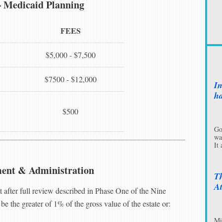
– Medicaid Planning
FEES
$5,000 - $7,500
$7500 - $12,000
In
ha
$500
Go
wa
It
ment & Administration
Th
At
et after full review described in Phase One of the Nine
be the greater of 1% of the gross value of the estate or:
Mi