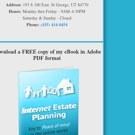
Address:
193 S 100 East, St George, UT 84770
Hours:
Monday thru Friday - 9AM–4:30PM
Saturday & Sunday - Closed
Phone:
(435) 414-0454
wnload a FREE copy of my eBook in Adobe
PDF format