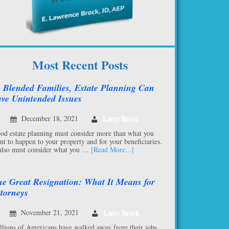
Most Recent Posts
 Blended Families, Estate Planning Can
ve Unintended Issues
December 18, 2021
Larry Brock
od estate planning must consider more than what you
nt to happen to your property and for your beneficiaries.
 also must consider what you …
[Read More...]
e Great Resignation: What It Means for
torneys
November 21, 2021
Larry Brock
llions of Americans have walked away from their jobs