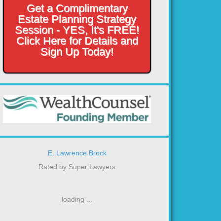
Get a Complimentary
Estate Planning Strategy
Session - YES, It's FREE!
Click Here for Details and
Sign Up Today!
E. Lawrence Brock
Rated by Super Lawyers
loading ...