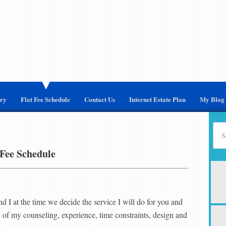
ary
Flat Fee Schedule
Contact Us
Internet Estate Plan
My Blog
 Fee Schedule
nd I at the time we decide the service I will do for you and
 of my counseling, experience, time constraints, design and