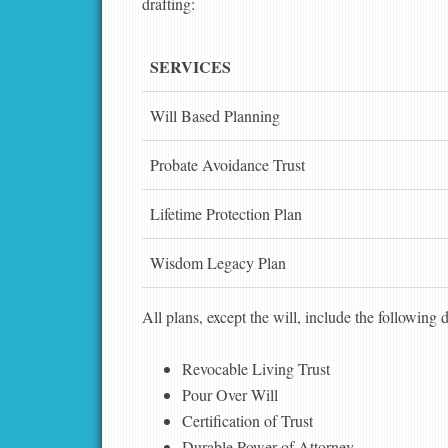
drafting:
SERVICES
Will Based Planning
Probate Avoidance Trust
Lifetime Protection Plan
Wisdom Legacy Plan
All plans, except the will, include the following
Revocable Living Trust
Pour Over Will
Certification of Trust
Durable Power of Attorney