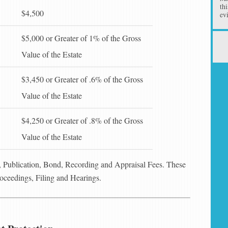
th
$4,500
ev
$5,000 or Greater of 1% of the Gross
Value of the Estate
$3,450 or Greater of .6% of the Gross
Value of the Estate
$4,250 or Greater of .8% of the Gross
Value of the Estate
s, Publication, Bond, Recording and Appraisal Fees. These
roceedings, Filing and Hearings.