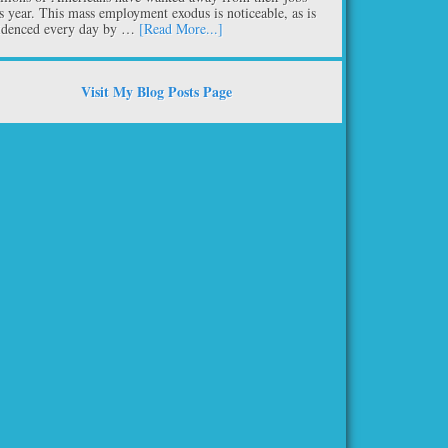
is year. This mass employment exodus is noticeable, as is
idenced every day by …
[Read More...]
Visit My Blog Posts Page